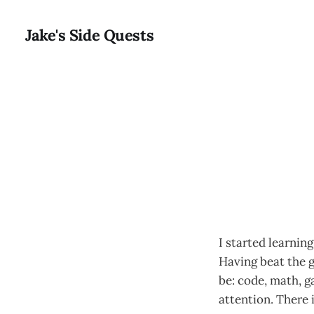
Jake's Side Quests
I started learnin
Having beat the g
be: code, math, g
attention. There 