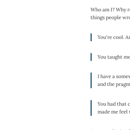
Who am I? Why rea
things people wr
You're cool. A
You taught m
I have a some
and the pragm
You had that
made me feel