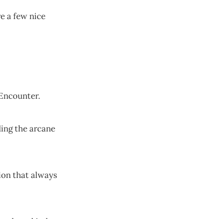
e a few nice
Encounter.
ing the arcane
on that always