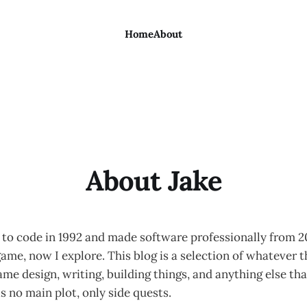
Home
About
About Jake
g to code in 1992 and made software professionally from 
ame, now I explore. This blog is a selection of whatever t
ame design, writing, building things, and anything else th
is no main plot, only side quests.