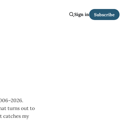
Sign in
Subscribe
2006–2026.
hat turns out to
at catches my