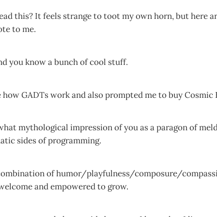
d this? It feels strange to toot my own horn, but here ar
ote to me.
nd you know a bunch of cool stuff.
e how GADTs work and also prompted me to buy Cosmic 
what mythological impression of you as a paragon of meld
atic sides of programming.
 combination of humor/playfulness/composure/compassi
 welcome and empowered to grow.