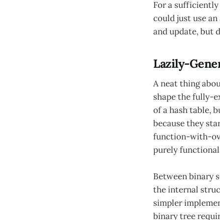
For a sufficientl
could just use an
and update, but d
Lazily-Gene
A neat thing abou
shape the fully-e
of a hash table, b
because they sta
function-with-ov
purely functional
Between binary se
the internal stru
simpler implement
binary tree requi