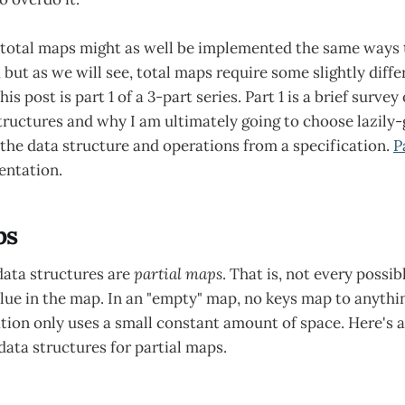
 total maps might as well be implemented the same ways 
but as we will see, total maps require some slightly diffe
is post is part 1 of a 3-part series. Part 1 is a brief surv
tructures and why I am ultimately going to choose lazily-
 the data structure and operations from a specification.
P
entation.
ps
data structures are
partial maps
. That is, not every possib
ue in the map. In an "empty" map, no keys map to anything
on only uses a small constant amount of space. Here's a 
 data structures for partial maps.