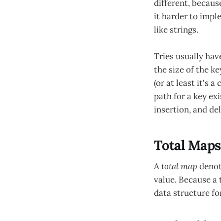
different, becaus
it harder to impl
like strings.
Tries usually hav
the size of the k
(or at least it's
path for a key exi
insertion, and de
Total Maps
A
total map
denote
value. Because a 
data structure fo