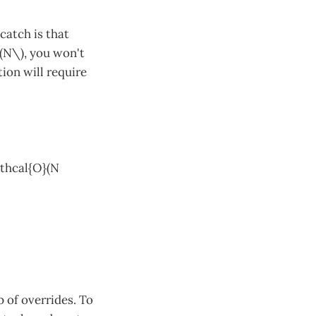
catch is that
\(N\), you won't
ion will require
athcal{O}(N
 of overrides. To