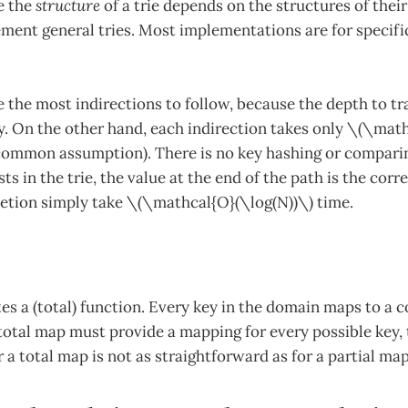
e the
structure
of a trie depends on the structures of thei
ement general tries. Most implementations are for specific
e the most indirections to follow, because the depth to tr
ey. On the other hand, each indirection takes only \(\mat
 a common assumption). There is no key hashing or comparin
sts in the trie, the value at the end of the path is the cor
letion simply take \(\mathcal{O}(\log(N))\) time.
s a (total) function. Every key in the domain maps to a 
total map must provide a mapping for every possible key, 
r a total map is not as straightforward as for a partial map