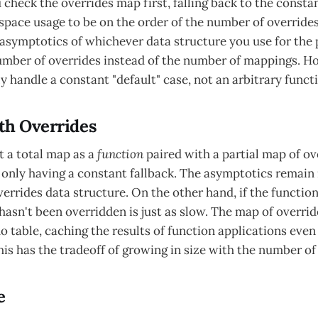
u check the overrides map first, falling back to the const
space usage to be on the order of the number of overrides,
 asymptotics of whichever data structure you use for the p
umber of overrides instead of the number of mappings. Ho
y handle a constant "default" case, not an arbitrary funct
th Overrides
t a total map as a
function
paired with a partial map of ove
f only having a constant fallback. The asymptotics remain 
rrides data structure. On the other hand, if the function 
hasn't been overridden is just as slow. The map of overrid
 table, caching the results of function applications even 
his has the tradeoff of growing in size with the number of
e