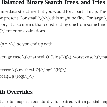
 Balanced Binary Search Trees, and Tries
ame data structure that you would for a partial map. The 
be present. For small \(N\), this might be fine. For large 
ry. It also means that constructing one from some funct
\) function evaluations.
(n = N\), so you end up with:
average case \(\mathcal{O}(\log(N))\), worst case \(\m
 trees: \(\mathcal{O}(\log^2(N))\)
hcal{O}(\log(N))\)
th Overrides
 a total map as a constant value paired with a partial map