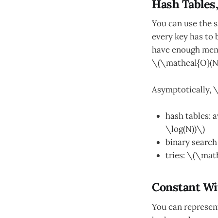
Hash Tables,
You can use the s
every key has to 
have enough memo
\(\mathcal{O}(N)
Asymptotically, \
hash tables: 
\log(N))\)
binary search
tries: \(\mat
Constant Wi
You can represent