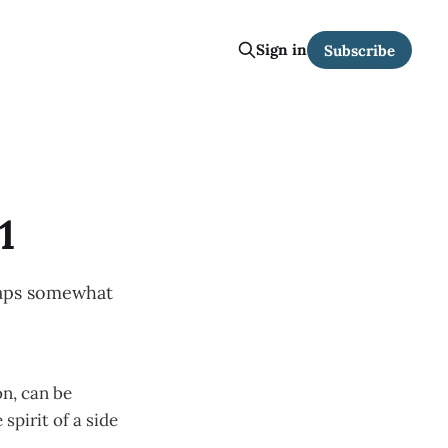
Sign in
Subscribe
1
maps somewhat
on, can be
spirit of a side