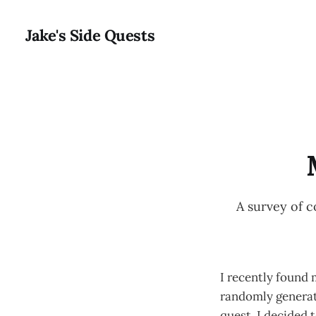
Jake's Side Quests
A survey of 
I recently found 
randomly generated
quest, I decided t