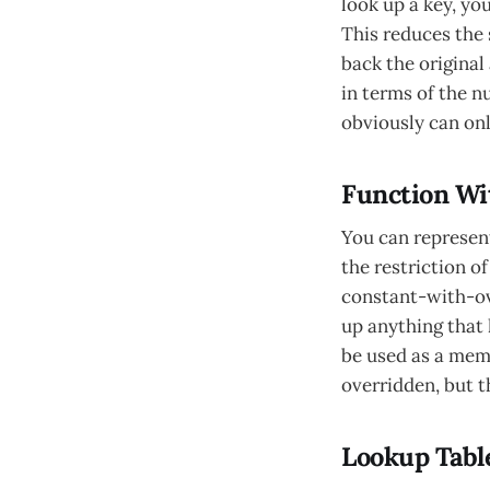
look up a key, yo
This reduces the 
back the original
in terms of the n
obviously can onl
Function Wi
You can represen
the restriction o
constant-with-ove
up anything that 
be used as a memo
overridden, but t
Lookup Tabl