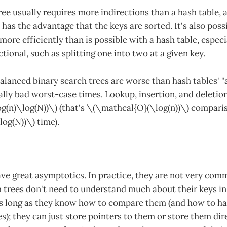
ree usually requires more indirections than a hash table,
has the advantage that the keys are sorted. It's also poss
ore efficiently than is possible with a hash table, espec
ctional, such as splitting one into two at a given key.
alanced binary search trees are worse than hash tables' "
ally bad worst-case times. Lookup, insertion, and deletio
g(n)\log(N))\) (that's \(\mathcal{O}(\log(n))\) comparis
og(N))\) time).
have great asymptotics. In practice, they are not very co
 trees don't need to understand much about their keys in
as long as they know how to compare them (and how to ha
s); they can just store pointers to them or store them dire