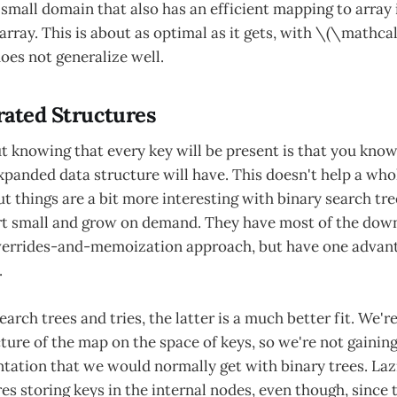
y small domain that also has an efficient mapping to array 
 array. This is about as optimal as it gets, with \(\mathca
oes not generalize well.
rated Structures
t knowing that every key will be present is that you know
xpanded data structure will have. This doesn't help a whol
ut things are a bit more interesting with binary search tre
rt small and grow on demand. They have most of the down
errides-and-memoization approach, but have one advant
.
arch trees and tries, the latter is a much better fit. We'r
cture of the map on the space of keys, so we're not gainin
ation that we would normally get with binary trees. Lazi
res storing keys in the internal nodes, even though, since