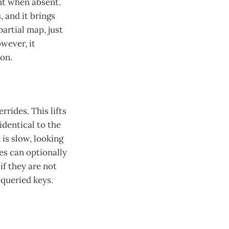
ant when absent.
 and it brings
artial map, just
wever, it
ion.
rrides. This lifts
identical to the
is slow, looking
es can optionally
if they are not
 queried keys.