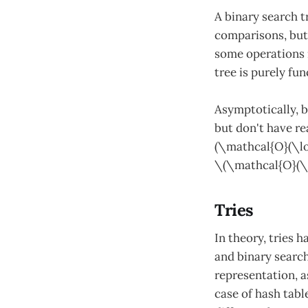
A binary search t
comparisons, but 
some operations m
tree is purely fun
Asymptotically, b
but don't have re
(\mathcal{O}(\lo
\(\mathcal{O}(\l
Tries
In theory, tries 
and binary search
representation, 
case of hash table