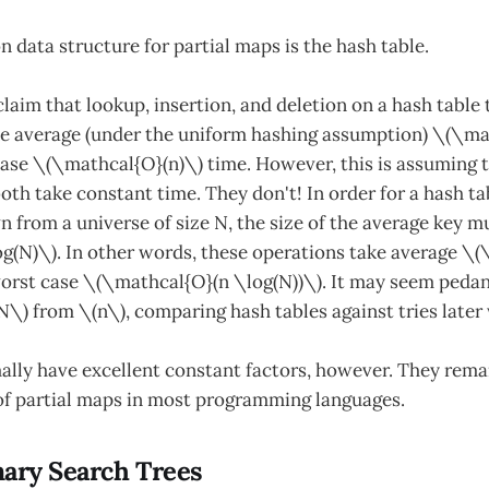
data structure for partial maps is the hash table.
laim that lookup, insertion, and deletion on a hash table
ke average (under the uniform hashing assumption) \(\ma
ase \(\mathcal{O}(n)\) time. However, this is assuming 
th take constant time. They don't! In order for a hash tab
 from a universe of size N, the size of the average key m
g(N)\). In other words, these operations take average \
worst case \(\mathcal{O}(n \log(N))\). It may seem pedan
N\) from \(n\), comparing hash tables against tries later 
ally have excellent constant factors, however. They rema
of partial maps in most programming languages.
nary Search Trees