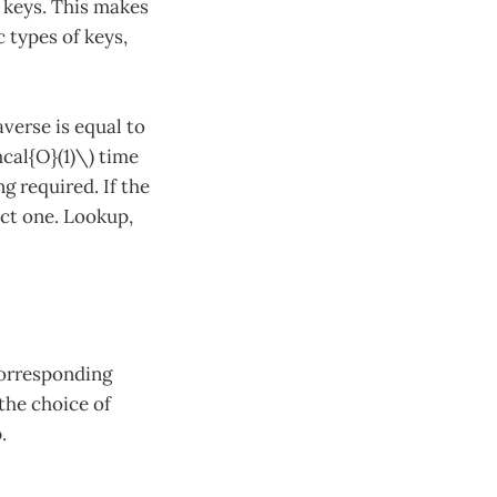
r keys. This makes
 types of keys,
averse is equal to
hcal{O}(1)\) time
g required. If the
rect one. Lookup,
corresponding
the choice of
.