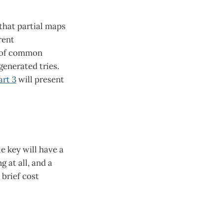
that partial maps
rent
ey of common
generated tries.
art 3
will present
le key will have a
 at all, and a
brief cost