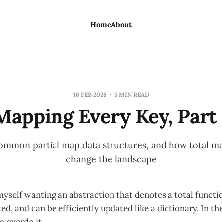
Home
About
16 FEB 2026
5 MIN READ
Mapping Every Key, Part 
common partial map data structures, and how total 
change the landscape
myself wanting an abstraction that denotes a total functi
, and can be efficiently updated like a dictionary. In the 
o overdo it.