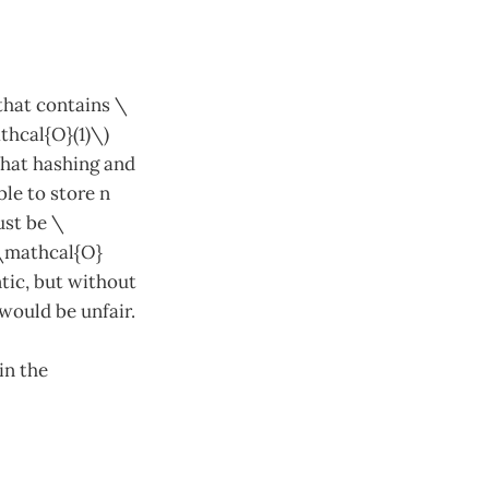
 that contains \
thcal{O}(1)\)
that hashing and
le to store n
ust be \
(\mathcal{O}
tic, but without
would be unfair.
in the