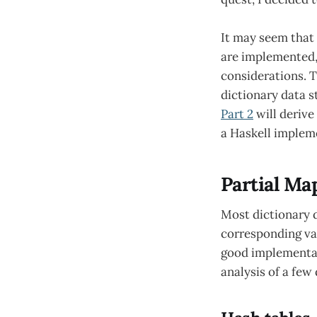
It may seem that
are implemented, 
considerations. Th
dictionary data s
Part 2
will derive
a Haskell implem
Partial Ma
Most dictionary 
corresponding val
good implementati
analysis of a few