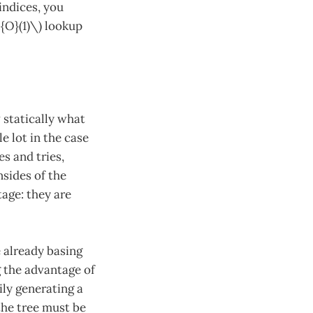
indices, you
l{O}(1)\) lookup
 statically what
e lot in the case
es and tries,
sides of the
age: they are
e already basing
g the advantage of
ly generating a
 the tree must be