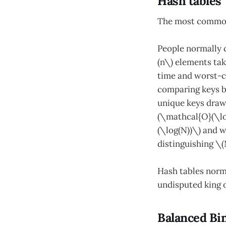
Hash tables
The most common 
People normally c
(n\) elements ta
time and worst-c
comparing keys bo
unique keys drawn
(\mathcal{O}(\lo
(\log(N))\) and 
distinguishing \(
Hash tables norm
undisputed king 
Balanced Bi