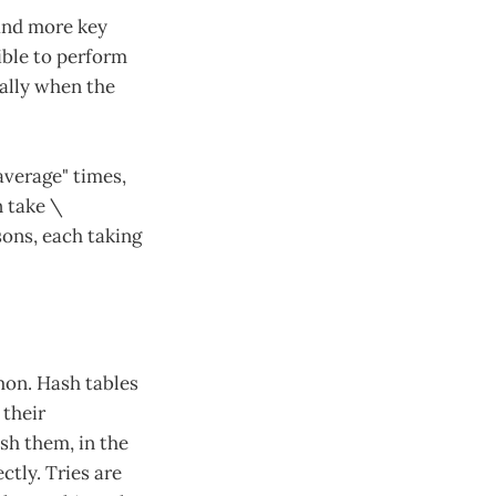
 and more key
ible to perform
ially when the
average" times,
n take \
ons, each taking
mmon. Hash tables
 their
sh them, in the
ctly. Tries are