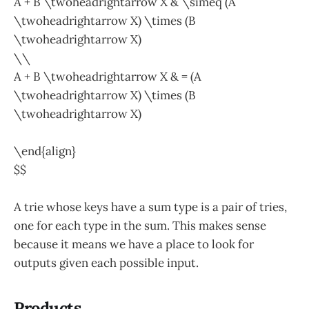
A + B \twoheadrightarrow X & \simeq (A
\twoheadrightarrow X) \times (B
\twoheadrightarrow X)
\\
A + B \twoheadrightarrow X & = (A
\twoheadrightarrow X) \times (B
\twoheadrightarrow X)
\end{align}
$$
A trie whose keys have a sum type is a pair of tries,
one for each type in the sum. This makes sense
because it means we have a place to look for
outputs given each possible input.
Products