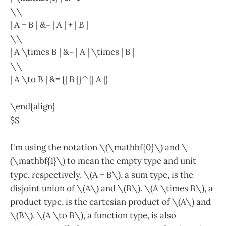
\\
| A + B | &= | A | + | B |
\\
| A \times B | &= | A | \times | B |
\\
| A \to B | &= {| B |}^{| A |}
\end{align}
$$
I'm using the notation \(\mathbf{0}\) and \
(\mathbf{1}\) to mean the empty type and unit
type, respectively. \(A + B\), a sum type, is the
disjoint union of \(A\) and \(B\). \(A \times B\), a
product type, is the cartesian product of \(A\) and
\(B\). \(A \to B\), a function type, is also