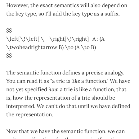
However, the exact semantics will also depend on
the key type, so I'll add the key type as a suffix.
$$
\left[\!\left[ \_ \right]\!\right]_A : (A
\twoheadrightarrow B) \to (A \to B)
$$
The semantic function defines a precise analogy.
You can read it as "a trie
is like
a function." We have
not yet specified
how
a trie is like a function, that
is, how the representation of a trie should be
interpreted. We can't do that until we have defined
the representation.
Now that we have the semantic function, we can