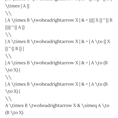
\times | A |}
\\
| A \times B \twoheadrightarrow X | & = {({| X |}^{| B
|})}^{| A |}
\\
| A \times B \twoheadrightarrow X | & = | A \to {| X
|}^{| B |} |
\\
| A \times B \twoheadrightarrow X | & = | A \to (B
\to X) |
\\
| A \times B \twoheadrightarrow X | & = | A \to (B
\to X) |
\\
A \times B \twoheadrightarrow X & \simeq A \to
(B \to X)