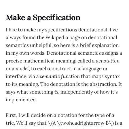
Make a Specification
I like to make my specifications denotational. I've
always found the Wikipedia page on denotational
semantics unhelpful, so here is a brief explanation
in my own words. Denotational semantics assigns a
precise mathematical meaning, called a
denotation
or a
model
, to each construct in a language or
interface, via a
semantic function
that maps syntax
to its meaning. The denotation is the abstraction. It
says what something
is
, independently of how it's
implemented.
First, I will decide on a notation for the type of a
trie. We'll say that \(A \twoheadrightarrow B\) is a