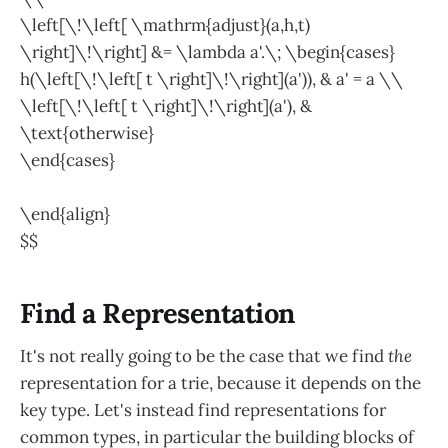
\left[\!\left[ \mathrm{adjust}(a,h,t)
\right]\!\right] &= \lambda a'.\; \begin{cases}
h(\left[\!\left[ t \right]\!\right](a')), & a' = a \\
\left[\!\left[ t \right]\!\right](a'), &
\text{otherwise}
\end{cases}
\end{align}
$$
Find a Representation
It's not really going to be the case that we find
the
representation for a trie, because it depends on the
key type. Let's instead find representations for
common types, in particular the building blocks of