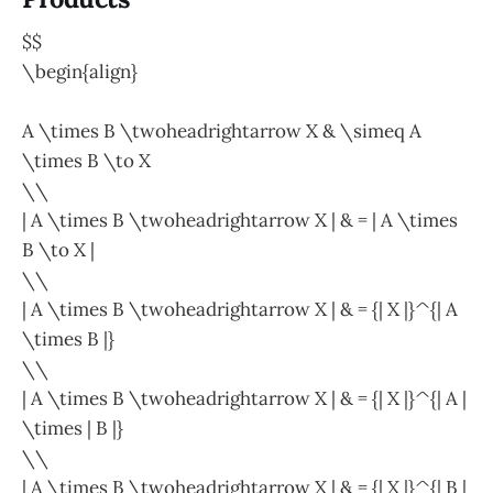
$$
\begin{align}
A \times B \twoheadrightarrow X & \simeq A
\times B \to X
\\
| A \times B \twoheadrightarrow X | & = | A \times
B \to X |
\\
| A \times B \twoheadrightarrow X | & = {| X |}^{| A
\times B |}
\\
| A \times B \twoheadrightarrow X | & = {| X |}^{| A |
\times | B |}
\\
| A \times B \twoheadrightarrow X | & = {| X |}^{| B |