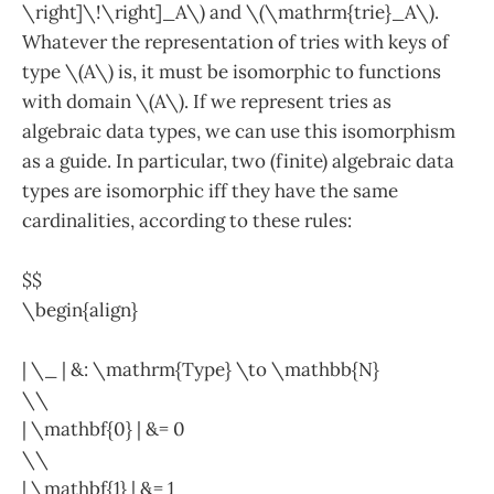
\right]\!\right]_A\) and \(\mathrm{trie}_A\).
Whatever the representation of tries with keys of
type \(A\) is, it must be isomorphic to functions
with domain \(A\). If we represent tries as
algebraic data types, we can use this isomorphism
as a guide. In particular, two (finite) algebraic data
types are isomorphic iff they have the same
cardinalities, according to these rules:
$$
\begin{align}
| \_ | &: \mathrm{Type} \to \mathbb{N}
\\
| \mathbf{0} | &= 0
\\
| \mathbf{1} | &= 1