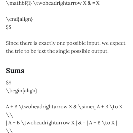
\mathbf{1} \twoheadrightarrow X & = X
\end{align}
$$
Since there is exactly one possible input, we expect
the trie to be just the single possible output.
Sums
$$
\begin{align}
A + B \twoheadrightarrow X & \simeq A + B \to X
\\
| A + B \twoheadrightarrow X | & = | A + B \to X |
\\