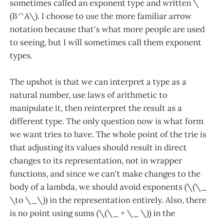
sometimes called an exponent type and written \
(B^A\). I choose to use the more familiar arrow
notation because that's what more people are used
to seeing, but I will sometimes call them exponent
types.
The upshot is that we can interpret a type as a
natural number, use laws of arithmetic to
manipulate it, then reinterpret the result as a
different type. The only question now is what form
we want tries to have. The whole point of the trie is
that adjusting its values should result in direct
changes to its representation, not in wrapper
functions, and since we can't make changes to the
body of a lambda, we should avoid exponents (\(\_
\to \_\)) in the representation entirely. Also, there
is no point using sums (\(\_ + \_ \)) in the