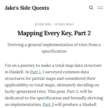
Jake's Side Quests
18 FEB 2026
20 MIN READ
Mapping Every Key, Part 2
Deriving a general implementation of tries from a
specification
I'm on a journey to make a total map data structure
in Haskell. In
Part 1
, I surveyed common data
structures for partial maps and considered their
applicability to total maps, ultimately deciding on
lazily-generated tries. This post, Part 2, will be
dedicated to the specification and formally deriving
an implementation.
Part 3
will produce a Haskell