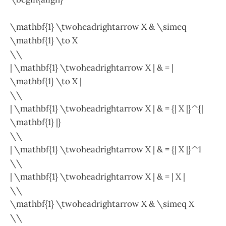
\mathbf{1} \twoheadrightarrow X & \simeq
\mathbf{1} \to X
\\
| \mathbf{1} \twoheadrightarrow X | & = |
\mathbf{1} \to X |
\\
| \mathbf{1} \twoheadrightarrow X | & = {| X |}^{|
\mathbf{1} |}
\\
| \mathbf{1} \twoheadrightarrow X | & = {| X |}^1
\\
| \mathbf{1} \twoheadrightarrow X | & = | X |
\\
\mathbf{1} \twoheadrightarrow X & \simeq X
\\