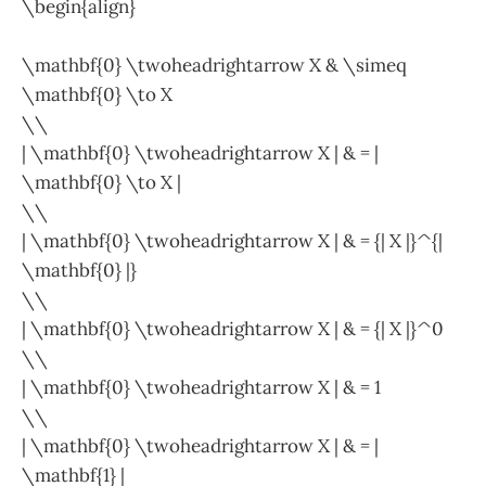
\begin{align}
\mathbf{0} \twoheadrightarrow X & \simeq
\mathbf{0} \to X
\\
| \mathbf{0} \twoheadrightarrow X | & = |
\mathbf{0} \to X |
\\
| \mathbf{0} \twoheadrightarrow X | & = {| X |}^{|
\mathbf{0} |}
\\
| \mathbf{0} \twoheadrightarrow X | & = {| X |}^0
\\
| \mathbf{0} \twoheadrightarrow X | & = 1
\\
| \mathbf{0} \twoheadrightarrow X | & = |
\mathbf{1} |