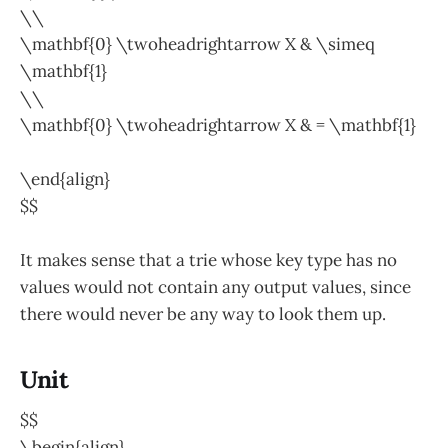
\\
\mathbf{0} \twoheadrightarrow X & \simeq
\mathbf{1}
\\
\mathbf{0} \twoheadrightarrow X & = \mathbf{1}
\end{align}
$$
It makes sense that a trie whose key type has no
values would not contain any output values, since
there would never be any way to look them up.
Unit
$$
\begin{align}