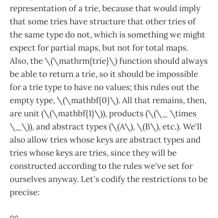
representation of a trie, because that would imply
that some tries have structure that other tries of
the same type do not, which is something we might
expect for partial maps, but not for total maps.
Also, the \(\mathrm{trie}\) function should always
be able to return a trie, so it should be impossible
for a trie type to have no values; this rules out the
empty type, \(\mathbf{0}\). All that remains, then,
are unit (\(\mathbf{1}\)), products (\(\_ \times
\_\)), and abstract types (\(A\), \(B\), etc.). We'll
also allow tries whose keys are abstract types and
tries whose keys are tries, since they will be
constructed according to the rules we've set for
ourselves anyway. Let's codify the restrictions to be
precise: