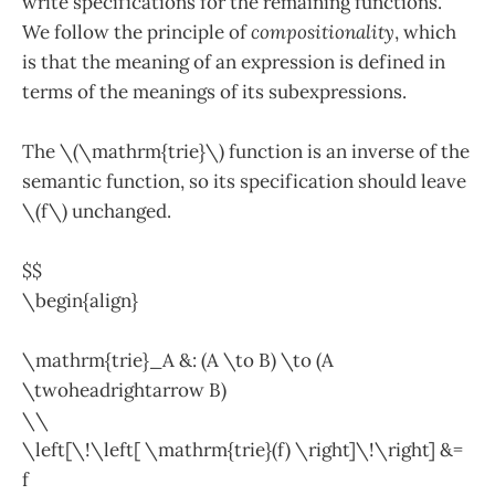
write specifications for the remaining functions.
We follow the principle of
compositionality
, which
is that the meaning of an expression is defined in
terms of the meanings of its subexpressions.
The \(\mathrm{trie}\) function is an inverse of the
semantic function, so its specification should leave
\(f\) unchanged.
$$
\begin{align}
\mathrm{trie}_A &: (A \to B) \to (A
\twoheadrightarrow B)
\\
\left[\!\left[ \mathrm{trie}(f) \right]\!\right] &=
f