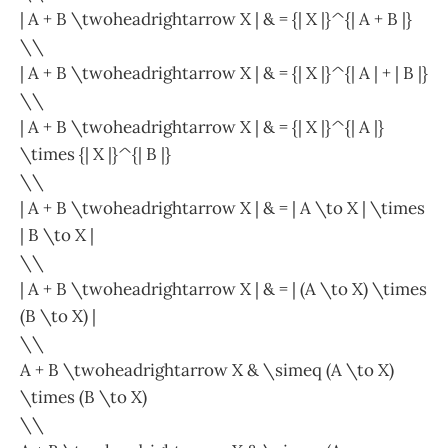
| A + B \twoheadrightarrow X | & = {| X |}^{| A + B |}
\\
| A + B \twoheadrightarrow X | & = {| X |}^{| A | + | B |}
\\
| A + B \twoheadrightarrow X | & = {| X |}^{| A |}
\times {| X |}^{| B |}
\\
| A + B \twoheadrightarrow X | & = | A \to X | \times
| B \to X |
\\
| A + B \twoheadrightarrow X | & = | (A \to X) \times
(B \to X) |
\\
A + B \twoheadrightarrow X & \simeq (A \to X)
\times (B \to X)
\\