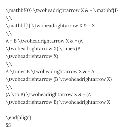
\mathbf{0} \twoheadrightarrow X & = \mathbf{1}
\\
\mathbf{1} \twoheadrightarrow X & = X
\\
A + B \twoheadrightarrow X & = (A
\twoheadrightarrow X) \times (B
\twoheadrightarrow X)
\\
A \times B \twoheadrightarrow X & = A
\twoheadrightarrow (B \twoheadrightarrow X)
\\
(A \to B) \twoheadrightarrow X & = (A
\twoheadrightarrow B) \twoheadrightarrow X
\end{align}
$$