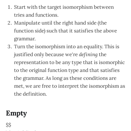
Start with the target isomorphism between
tries and functions.
Manipulate until the right hand side (the
function side) such that it satisfies the above
grammar.
Turn the isomorphism into an equality. This is
justified only because we're
defining
the
representation to be any type that is isomorphic
to the original function type and that satisfies
the grammar. As long as these conditions are
met, we are free to interpret the isomorphism as
the definition.
Empty
$$