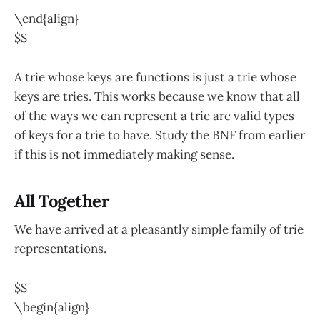
\end{align}
$$
A trie whose keys are functions is just a trie whose
keys are tries. This works because we know that all
of the ways we can represent a trie are valid types
of keys for a trie to have. Study the BNF from earlier
if this is not immediately making sense.
All Together
We have arrived at a pleasantly simple family of trie
representations.
$$
\begin{align}