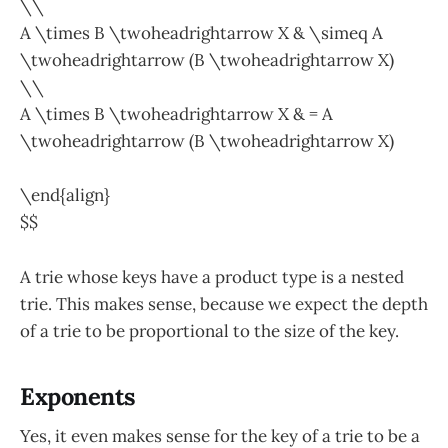
\\
A \times B \twoheadrightarrow X & \simeq A
\twoheadrightarrow (B \twoheadrightarrow X)
\\
A \times B \twoheadrightarrow X & = A
\twoheadrightarrow (B \twoheadrightarrow X)
\end{align}
$$
A trie whose keys have a product type is a nested
trie. This makes sense, because we expect the depth
of a trie to be proportional to the size of the key.
Exponents
Yes, it even makes sense for the key of a trie to be a