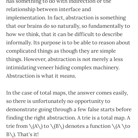
has something to do with indirection or the
relationship between interface and
implementation. In fact, abstraction is something
that our brains do so naturally, so fundamentally to
how we think, that it can be difficult to describe
informally. Its purpose is to be able to reason about
complicated things as though they are simple
things. However, abstraction is not merely a less
intimidating veneer hiding complex machinery.
Abstraction is what it
means
.
In the case of total maps, the answer comes easily,
so there is unfortunately no opportunity to
demonstrate going through a few false starts before
finding the right abstraction. A trie is a total map. A
trie from \(A\) to \(B\) denotes a function \(A \to
B\). That's it!