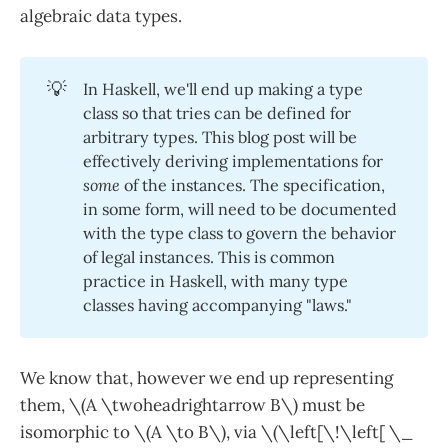
algebraic data types.
💡
In Haskell, we'll end up making a type
class so that tries can be defined for
arbitrary types. This blog post will be
effectively deriving implementations for
some
of the instances. The specification,
in some form, will need to be documented
with the type class to govern the behavior
of legal instances. This is common
practice in Haskell, with many type
classes having accompanying "laws."
We know that, however we end up representing
them, \(A \twoheadrightarrow B\) must be
isomorphic to \(A \to B\), via \(\left[\!\left[ \_