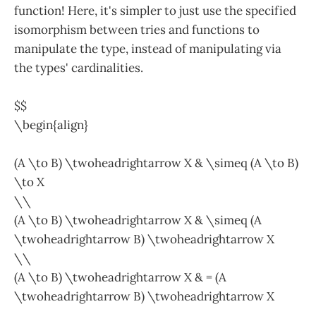
function! Here, it's simpler to just use the specified
isomorphism between tries and functions to
manipulate the type, instead of manipulating via
the types' cardinalities.
$$
\begin{align}
(A \to B) \twoheadrightarrow X & \simeq (A \to B)
\to X
\\
(A \to B) \twoheadrightarrow X & \simeq (A
\twoheadrightarrow B) \twoheadrightarrow X
\\
(A \to B) \twoheadrightarrow X & = (A
\twoheadrightarrow B) \twoheadrightarrow X