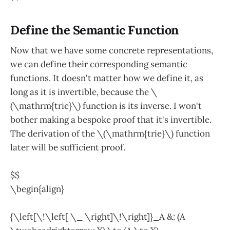
Define the Semantic Function
Now that we have some concrete representations,
we can define their corresponding semantic
functions. It doesn't matter how we define it, as
long as it is invertible, because the \
(\mathrm{trie}\) function is its inverse. I won't
bother making a bespoke proof that it's invertible.
The derivation of the \(\mathrm{trie}\) function
later will be sufficient proof.
$$
\begin{align}
{\left[\!\left[ \_ \right]\!\right]}_A &: (A