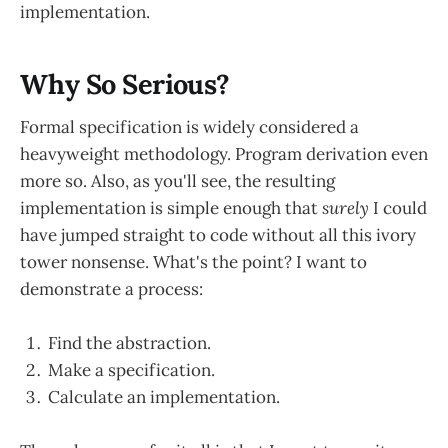
implementation.
Why So Serious?
Formal specification is widely considered a
heavyweight methodology. Program derivation even
more so. Also, as you'll see, the resulting
implementation is simple enough that
surely
I could
have jumped straight to code without all this ivory
tower nonsense. What's the point? I want to
demonstrate a process:
Find the abstraction.
Make a specification.
Calculate an implementation.