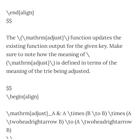
\end{align}
$$
The \(\mathrm{adjust}\) function updates the
existing function output for the given key. Make
sure to note how the meaning of \
(\mathrm{adjust}\) is defined in terms of the
meaning of the trie being adjusted.
$$
\begin{align}
\mathrm{adjust}_A &: A \times (B \to B) \times (A
\twoheadrightarrow B) \to (A \twoheadrightarrow
B)
\\