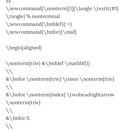
$$
\newcommand{\nonterm}[1]{\langle \textit{#1}
\rangle} % nonterminal
\newcommand{\bnfdef}{::=}
\newcommand{\bnfor}{\mid}
\begin{aligned}
\nonterm{trie} &\bnfdef \mathbf{1}
\\
&\bnfor \nonterm{trie} \times \nonterm{trie}
\\
&\bnfor \nonterm{index} \twoheadrightarrow
\nonterm{trie}
\\
&\bnfor X
\\