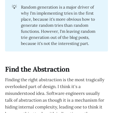
💡
Random generation is a major driver of
why I'm implementing tries in the first
place, because it's more obvious how to
generate random tries than random
functions. However, I'm leaving random
trie generation out of the blog posts,
because it's not the interesting part.
Find the Abstraction
Finding the right abstraction is the most tragically
overlooked part of design. I think it's a
misunderstood idea. Software engineers usually
talk of abstraction as though it is a mechanism for
hiding internal complexity, leading one to think it