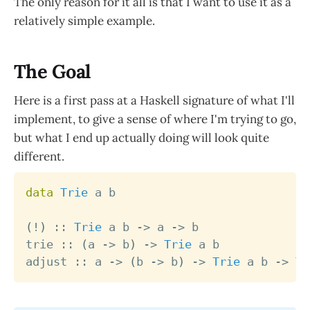
The only reason for it all is that I want to use it as a
relatively simple example.
The Goal
Here is a first pass at a Haskell signature of what I'll
implement, to give a sense of where I'm trying to go,
but what I end up actually doing will look quite
different.
data
Trie
a
b
(
!
)
::
Trie
a
b
->
a
->
b
trie
::
(
a
->
b
)
->
Trie
a
b
adjust
::
a
->
(
b
->
b
)
->
Trie
a
b
->
Tr