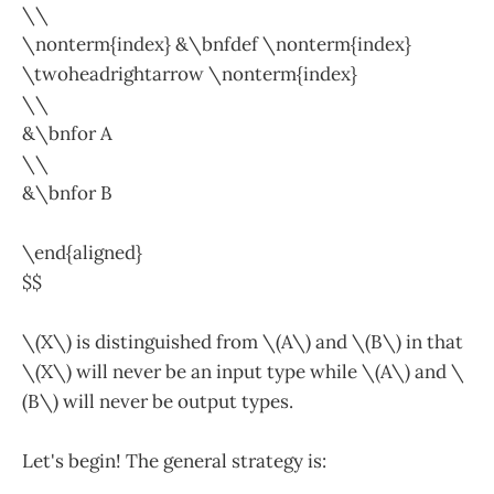
\\
\nonterm{index} &\bnfdef \nonterm{index}
\twoheadrightarrow \nonterm{index}
\\
&\bnfor A
\\
&\bnfor B
\end{aligned}
$$
\(X\) is distinguished from \(A\) and \(B\) in that
\(X\) will never be an input type while \(A\) and \
(B\) will never be output types.
Let's begin! The general strategy is: