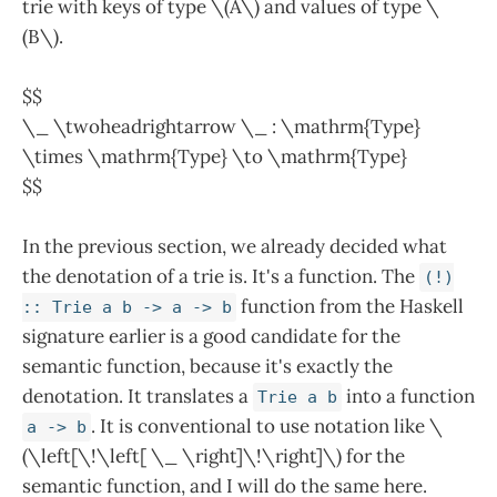
trie with keys of type \(A\) and values of type \
(B\).
$$
\_ \twoheadrightarrow \_ : \mathrm{Type}
\times \mathrm{Type} \to \mathrm{Type}
$$
In the previous section, we already decided what
the denotation of a trie is. It's a function. The
(!)
function from the Haskell
:: Trie a b -> a -> b
signature earlier is a good candidate for the
semantic function, because it's exactly the
denotation. It translates a
into a function
Trie a b
. It is conventional to use notation like \
a -> b
(\left[\!\left[ \_ \right]\!\right]\) for the
semantic function, and I will do the same here.